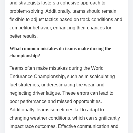
To succeed in the World Endurance Championship,
teams should prioritize strategic planning, effective
communication, and continuous improvement. These
best practices enhance performance and adaptability
in a highly competitive environment.
1. Develop a comprehensive race strategy that
accounts for various conditions.
2. Foster strong teamwork through regular
communication and collaboration.
3. Invest in data analysis to optimize vehicle
performance and driver skills.
4. Prioritize reliability and consistency in vehicle
maintenance and setup.
5. Embrace innovation by staying updated with
technological advancements.