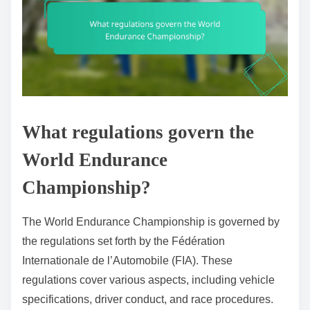
What regulations govern the
World Endurance
Championship?
The World Endurance Championship is governed by
the regulations set forth by the Fédération
Internationale de l’Automobile (FIA). These
regulations cover various aspects, including vehicle
specifications, driver conduct, and race procedures.