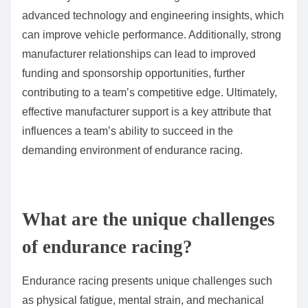
Manufacturer support significantly enhances team
success by providing resources, technical expertise,
and strategic guidance. This support fosters better
performance and innovation within teams in the World
Endurance Championship. For instance, teams
backed by manufacturers often gain access to
advanced technology and engineering insights, which
can improve vehicle performance. Additionally, strong
manufacturer relationships can lead to improved
funding and sponsorship opportunities, further
contributing to a team’s competitive edge. Ultimately,
effective manufacturer support is a key attribute that
influences a team’s ability to succeed in the
demanding environment of endurance racing.