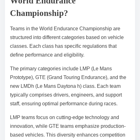
World Endurance
Championship?
Teams in the World Endurance Championship are
structured into different categories based on vehicle
classes. Each class has specific regulations that
define performance and eligibility.
The primary categories include LMP (Le Mans
Prototype), GTE (Grand Touring Endurance), and the
new LMDh (Le Mans Daytona h) class. Each team
typically comprises drivers, engineers, and support
staff, ensuring optimal performance during races.
LMP teams focus on cutting-edge technology and
innovation, while GTE teams emphasize production-
based vehicles. This diversity enhances competition