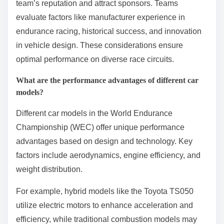
Teams choose specific vehicle manufacturers in the
World Endurance Championship for performance,
reliability, and technical support. Manufacturers often
provide advanced technology and resources,
enhancing competitive advantage. Additionally,
partnerships with renowned brands can boost a
team’s reputation and attract sponsors. Teams
evaluate factors like manufacturer experience in
endurance racing, historical success, and innovation
in vehicle design. These considerations ensure
optimal performance on diverse race circuits.
What are the performance advantages of different car
models?
Different car models in the World Endurance
Championship (WEC) offer unique performance