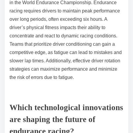
Teams analyze data to decide when to pit for tire
changes, balancing speed against the risk of tire
degradation. This strategic decision-making is crucial
for maintaining competitive lap times and overall race
position.
In endurance racing, tire management becomes even
more critical due to the extended race duration,
requiring teams to plan tire usage meticulously to
ensure peak performance throughout the event.
What role does driver stamina play in race outcomes?
Driver stamina significantly influences race outcomes
in the World Endurance Championship. Endurance
racing requires drivers to maintain peak performance
over long periods, often exceeding six hours. A