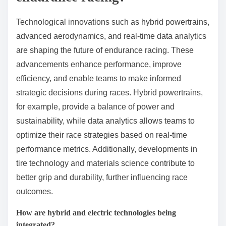
driver’s physical fitness impacts their ability to
concentrate and react to dynamic racing conditions.
Teams that prioritize driver conditioning can gain a
competitive edge, as fatigue can lead to mistakes and
slower lap times. Additionally, effective driver rotation
strategies can maximize performance and minimize
the risk of errors due to fatigue.