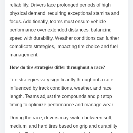
What are the unique challenges
of endurance racing?
Endurance racing presents unique challenges such
as physical fatigue, mental strain, and mechanical
reliability. Drivers face prolonged periods of high
physical demand, requiring exceptional stamina and
focus. Additionally, teams must ensure vehicle