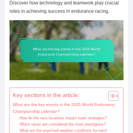
Discover how technology and teamwork play crucial
roles in achieving success in endurance racing.
Key sections in the article:
What are the key events in the 2025 World Endurance
Championship calendar?
How do the race locations impact team strategies?
Which races are considered the most prestigious?
What are the expected weather conditions for each