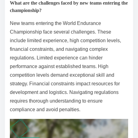
What are the challenges faced by new teams entering the
championship?
New teams entering the World Endurance
Championship face several challenges. These
include limited experience, high competition levels,
financial constraints, and navigating complex
regulations. Limited experience can hinder
performance against established teams. High
competition levels demand exceptional skill and
strategy. Financial constraints impact resources for
development and logistics. Navigating regulations
requires thorough understanding to ensure
compliance and avoid penalties.