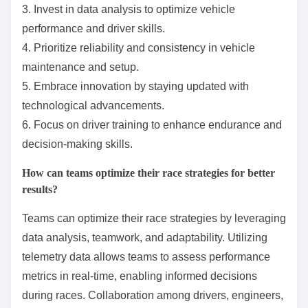
outcomes in the World Endurance Championship.
What best practices should
teams follow for success in the
World Endurance
Championship?