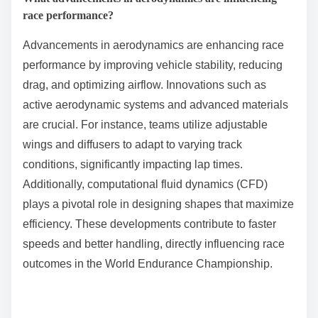
better grip and durability, further influencing race
outcomes.
How are hybrid and electric technologies being
integrated?
Hybrid and electric technologies are being integrated
into the World Endurance Championship through the
introduction of new regulations and vehicle designs.
These advancements promote sustainability and
performance. For example, the 2023 regulations
encourage manufacturers to develop hybrid
powertrains, combining internal combustion engines
with electric motors, enhancing efficiency and
reducing emissions. Teams like Toyota and Porsche
are leading this transition, showcasing innovative
designs that leverage both technologies. This
integration not only aligns with global environmental