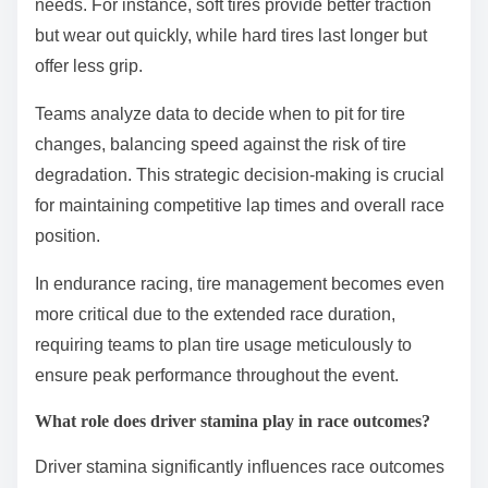
performance over extended distances, balancing
speed with durability. Weather conditions can further
complicate strategies, impacting tire choice and fuel
management.
How do tire strategies differ throughout a race?
Tire strategies vary significantly throughout a race,
influenced by track conditions, weather, and race
length. Teams adjust tire compounds and pit stop
timing to optimize performance and manage wear.
During the race, drivers may switch between soft,
medium, and hard tires based on grip and durability
needs. For instance, soft tires provide better traction
but wear out quickly, while hard tires last longer but
offer less grip.