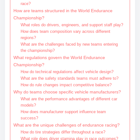
race?
How are teams structured in the World Endurance
Championship?
What roles do drivers, engineers, and support staff play?
How does team composition vary across different
regions?
What are the challenges faced by new teams entering
the championship?
What regulations govern the World Endurance
Championship?
How do technical regulations affect vehicle design?
What are the safety standards teams must adhere to?
How do rule changes impact competitive balance?
Why do teams choose specific vehicle manufacturers?
What are the performance advantages of different car
models?
How does manufacturer support influence team
success?
What are the unique challenges of endurance racing?
How do tire strategies differ throughout a race?
What role does driver stamina play in race outcomes?