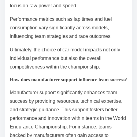
advantages based on design and technology. Key
factors include aerodynamics, engine efficiency, and
weight distribution.
For example, hybrid models like the Toyota TS050
utilize electric motors to enhance acceleration and
efficiency, while traditional combustion models may
focus on raw power and speed.
Performance metrics such as lap times and fuel
consumption vary significantly across models,
influencing team strategies and race outcomes.
Ultimately, the choice of car model impacts not only
individual performance but also the overall
competitiveness within the championship.
How does manufacturer support influence team success?