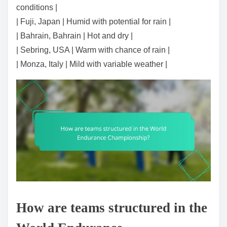
conditions |
| Fuji, Japan | Humid with potential for rain |
| Bahrain, Bahrain | Hot and dry |
| Sebring, USA | Warm with chance of rain |
| Monza, Italy | Mild with variable weather |
How are teams structured in the