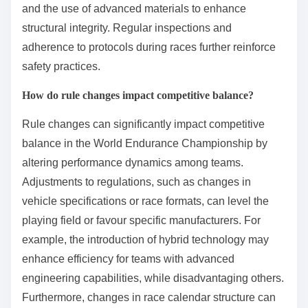
and the use of advanced materials to enhance
structural integrity. Regular inspections and
adherence to protocols during races further reinforce
safety practices.
How do rule changes impact competitive balance?
Rule changes can significantly impact competitive
balance in the World Endurance Championship by
altering performance dynamics among teams.
Adjustments to regulations, such as changes in
vehicle specifications or race formats, can level the
playing field or favour specific manufacturers. For
example, the introduction of hybrid technology may
enhance efficiency for teams with advanced
engineering capabilities, while disadvantaging others.
Furthermore, changes in race calendar structure can