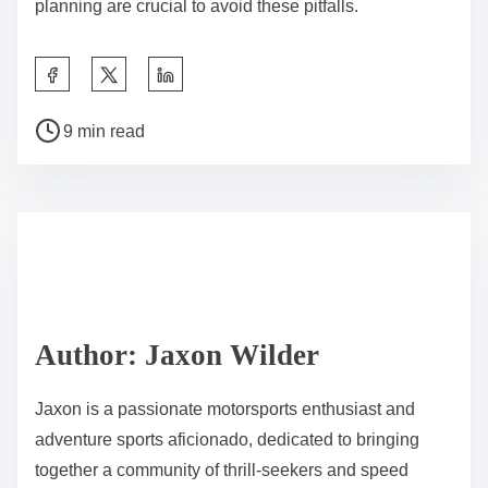
6. Focus on driver training to enhance endurance and
decision-making skills.
How can teams optimize their race strategies for better
results?
Teams can optimize their race strategies by leveraging
data analysis, teamwork, and adaptability. Utilizing
telemetry data allows teams to assess performance
metrics in real-time, enabling informed decisions
during races. Collaboration among drivers, engineers,
and strategists fosters a cohesive approach to
problem-solving. Additionally, teams should remain
flexible to adjust tactics based on track conditions and
competitor behavior, enhancing their chances for
better results.
What common mistakes do teams make during the