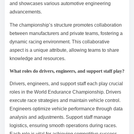
and showcases various automotive engineering
advancements.
The championship’s structure promotes collaboration
between manufacturers and private teams, fostering a
dynamic racing environment. This collaborative
aspect is a unique attribute, allowing teams to share
knowledge and resources.
What roles do drivers, engineers, and support staff play?
Drivers, engineers, and support staff each play crucial
roles in the World Endurance Championship. Drivers
execute race strategies and maintain vehicle control.
Engineers optimize vehicle performance through data
analysis and adjustments. Support staff manage
logistics, ensuring smooth operations during races.
Each role is vital for achieving competitive success.