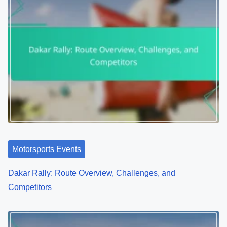
Author: Jaxon Wilder
Jaxon is a passionate motorsports enthusiast and
adventure sports aficionado, dedicated to bringing
together a community of thrill-seekers and speed
lovers. With years of experience in both racing and
extreme sports, he shares insights, tips, and stories
that inspire others to embrace the adrenaline rush of
adventure.
View all posts by Jaxon Wilder >