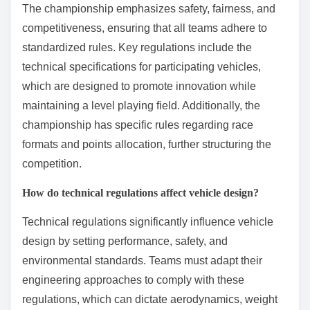
The championship emphasizes safety, fairness, and
competitiveness, ensuring that all teams adhere to
standardized rules. Key regulations include the
technical specifications for participating vehicles,
which are designed to promote innovation while
maintaining a level playing field. Additionally, the
championship has specific rules regarding race
formats and points allocation, further structuring the
competition.
How do technical regulations affect vehicle design?
Technical regulations significantly influence vehicle
design by setting performance, safety, and
environmental standards. Teams must adapt their
engineering approaches to comply with these
regulations, which can dictate aerodynamics, weight