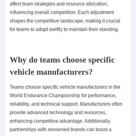
affect team strategies and resource allocation,
influencing overall competition. Each adjustment
shapes the competitive landscape, making it crucial
for teams to adapt swiftly to maintain their standing.
Why do teams choose specific
vehicle manufacturers?