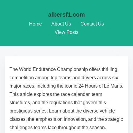
albersf1.com
Home
About Us
Contact Us
View Posts
Skip to content
The World Endurance Championship offers thrilling
competition among top teams and drivers across six
major races, including the iconic 24 Hours of Le Mans.
This article explores the race calendar, team
structures, and the regulations that govern this
prestigious series. Learn about the diverse vehicle
classes, the emphasis on innovation, and the strategic
challenges teams face throughout the season.