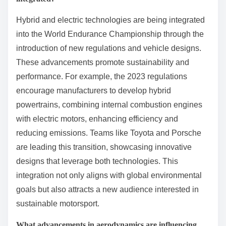
Which technological innovations
are shaping the future of
endurance racing?
Technological innovations such as hybrid powertrains,
advanced aerodynamics, and real-time data analytics
are shaping the future of endurance racing. These
advancements enhance performance, improve
efficiency, and enable teams to make informed
strategic decisions during races. Hybrid powertrains,
for example, provide a balance of power and
sustainability, while data analytics allows teams to
optimize their race strategies based on real-time
performance metrics. Additionally, developments in
tire technology and materials science contribute to