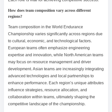
How does team composition vary across different
regions?
Team composition in the World Endurance
Championship varies significantly across regions due
to cultural, economic, and technological factors.
European teams often emphasize engineering
expertise and innovation, while North American teams
may focus on resource management and driver
development. Asian teams are increasingly integrating
advanced technologies and local partnerships to
enhance performance. Each region’s unique attributes
influence strategies, resource allocation, and
collaboration within teams, ultimately shaping the
competitive landscape of the championship.