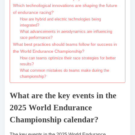
Which technological innovations are shaping the future
of endurance racing?
How are hybrid and electric technologies being
integrated?
What advancements in aerodynamics are influencing
race performance?
What best practices should teams follow for success in
the World Endurance Championship?
How can teams optimize their race strategies for better
results?
What common mistakes do teams make during the
championship?
What are the key events in the
2025 World Endurance
Championship calendar?
The key events in the 2025 World Endurance