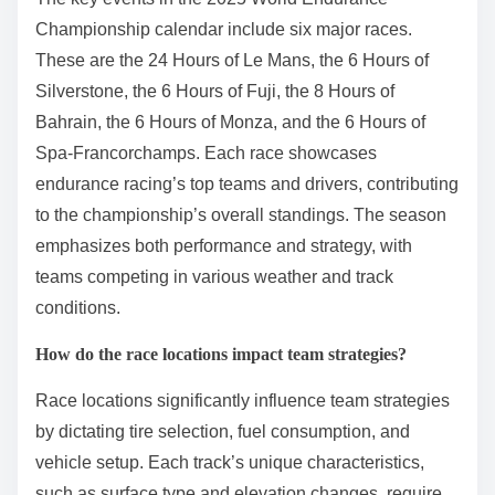
Championship calendar include six major races.
These are the 24 Hours of Le Mans, the 6 Hours of
Silverstone, the 6 Hours of Fuji, the 8 Hours of
Bahrain, the 6 Hours of Monza, and the 6 Hours of
Spa-Francorchamps. Each race showcases
endurance racing’s top teams and drivers, contributing
to the championship’s overall standings. The season
emphasizes both performance and strategy, with
teams competing in various weather and track
conditions.
How do the race locations impact team strategies?
Race locations significantly influence team strategies
by dictating tire selection, fuel consumption, and
vehicle setup. Each track’s unique characteristics,
such as surface type and elevation changes, require