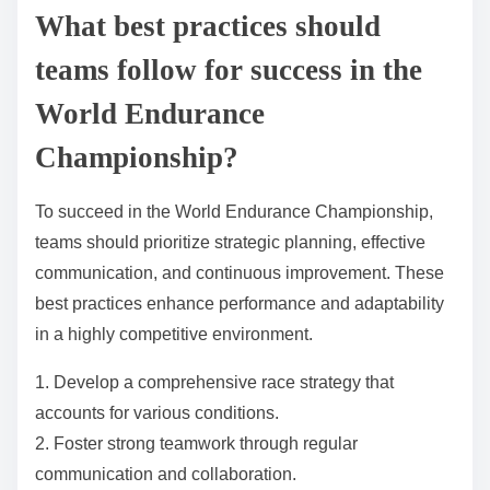
goals but also attracts a new audience interested in
sustainable motorsport.
What advancements in aerodynamics are influencing
race performance?
Advancements in aerodynamics are enhancing race
performance by improving vehicle stability, reducing
drag, and optimizing airflow. Innovations such as
active aerodynamic systems and advanced materials
are crucial. For instance, teams utilize adjustable
wings and diffusers to adapt to varying track
conditions, significantly impacting lap times.
Additionally, computational fluid dynamics (CFD)
plays a pivotal role in designing shapes that maximize
efficiency. These developments contribute to faster
speeds and better handling, directly influencing race