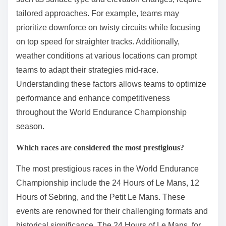
tailored approaches. For example, teams may
prioritize downforce on twisty circuits while focusing
on top speed for straighter tracks. Additionally,
weather conditions at various locations can prompt
teams to adapt their strategies mid-race.
Understanding these factors allows teams to optimize
performance and enhance competitiveness
throughout the World Endurance Championship
season.
Which races are considered the most prestigious?
The most prestigious races in the World Endurance
Championship include the 24 Hours of Le Mans, 12
Hours of Sebring, and the Petit Le Mans. These
events are renowned for their challenging formats and
historical significance. The 24 Hours of Le Mans, for