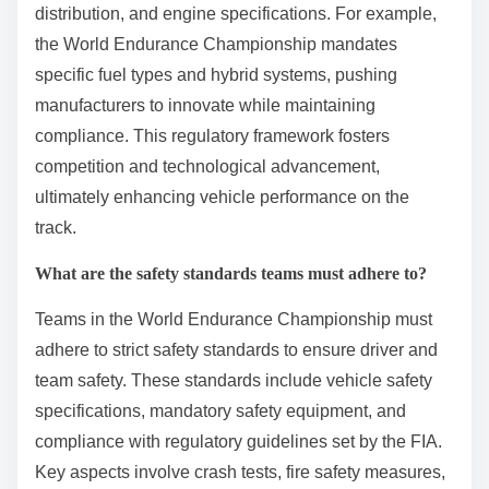
distribution, and engine specifications. For example,
the World Endurance Championship mandates
specific fuel types and hybrid systems, pushing
manufacturers to innovate while maintaining
compliance. This regulatory framework fosters
competition and technological advancement,
ultimately enhancing vehicle performance on the
track.
What are the safety standards teams must adhere to?
Teams in the World Endurance Championship must
adhere to strict safety standards to ensure driver and
team safety. These standards include vehicle safety
specifications, mandatory safety equipment, and
compliance with regulatory guidelines set by the FIA.
Key aspects involve crash tests, fire safety measures,