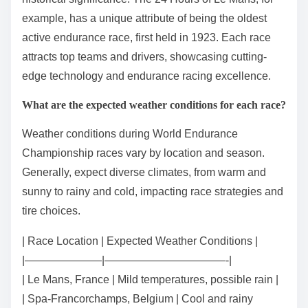
example, has a unique attribute of being the oldest
active endurance race, first held in 1923. Each race
attracts top teams and drivers, showcasing cutting-
edge technology and endurance racing excellence.
What are the expected weather conditions for each race?
Weather conditions during World Endurance
Championship races vary by location and season.
Generally, expect diverse climates, from warm and
sunny to rainy and cold, impacting race strategies and
tire choices.
| Race Location | Expected Weather Conditions |
|———————|———————————-|
| Le Mans, France | Mild temperatures, possible rain |
| Spa-Francorchamps, Belgium | Cool and rainy