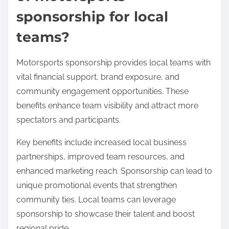
sponsorship for local
teams?
Motorsports sponsorship provides local teams with
vital financial support, brand exposure, and
community engagement opportunities. These
benefits enhance team visibility and attract more
spectators and participants.
Key benefits include increased local business
partnerships, improved team resources, and
enhanced marketing reach. Sponsorship can lead to
unique promotional events that strengthen
community ties. Local teams can leverage
sponsorship to showcase their talent and boost
regional pride.