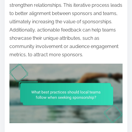
strengthen relationships. This iterative process leads
to better alignment between sponsors and teams,
ultimately increasing the value of sponsorships.
Additionally, actionable feedback can help teams
showcase their unique attributes, such as
community involvement or audience engagement
metrics, to attract more sponsors.