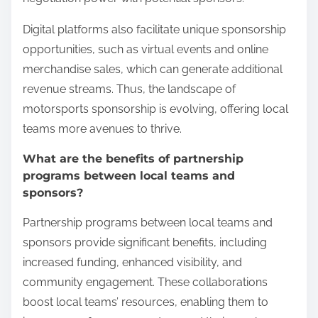
Digital platforms also facilitate unique sponsorship
opportunities, such as virtual events and online
merchandise sales, which can generate additional
revenue streams. Thus, the landscape of
motorsports sponsorship is evolving, offering local
teams more avenues to thrive.
What are the benefits of partnership
programs between local teams and
sponsors?
Partnership programs between local teams and
sponsors provide significant benefits, including
increased funding, enhanced visibility, and
community engagement. These collaborations
boost local teams’ resources, enabling them to