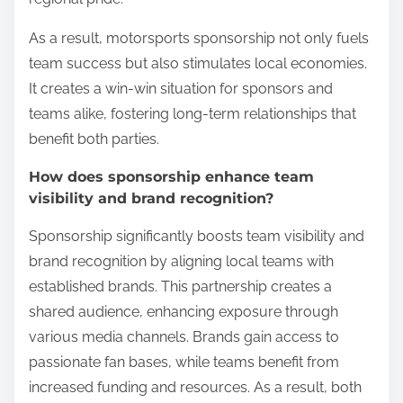
As a result, motorsports sponsorship not only fuels
team success but also stimulates local economies.
It creates a win-win situation for sponsors and
teams alike, fostering long-term relationships that
benefit both parties.
How does sponsorship enhance team
visibility and brand recognition?
Sponsorship significantly boosts team visibility and
brand recognition by aligning local teams with
established brands. This partnership creates a
shared audience, enhancing exposure through
various media channels. Brands gain access to
passionate fan bases, while teams benefit from
increased funding and resources. As a result, both