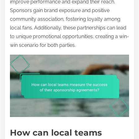
improve performance and expand their reach.
Sponsors gain brand exposure and positive
community association, fostering loyalty among
local fans. Additionally, these partnerships can lead
to unique promotional opportunities, creating a win-
win scenario for both parties.
How can local teams