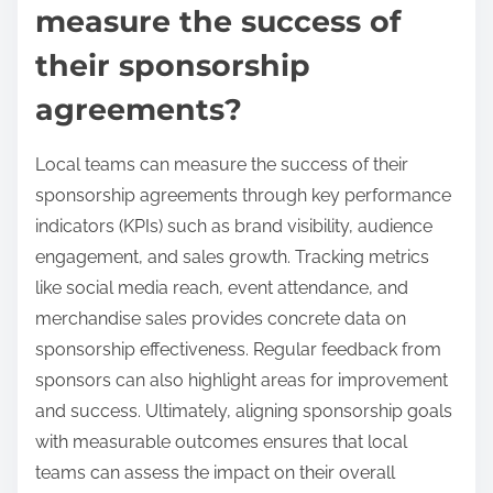
measure the success of
their sponsorship
agreements?
Local teams can measure the success of their
sponsorship agreements through key performance
indicators (KPIs) such as brand visibility, audience
engagement, and sales growth. Tracking metrics
like social media reach, event attendance, and
merchandise sales provides concrete data on
sponsorship effectiveness. Regular feedback from
sponsors can also highlight areas for improvement
and success. Ultimately, aligning sponsorship goals
with measurable outcomes ensures that local
teams can assess the impact on their overall