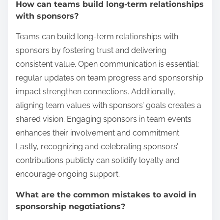
How can teams build long-term relationships
with sponsors?
Teams can build long-term relationships with
sponsors by fostering trust and delivering
consistent value. Open communication is essential;
regular updates on team progress and sponsorship
impact strengthen connections. Additionally,
aligning team values with sponsors’ goals creates a
shared vision. Engaging sponsors in team events
enhances their involvement and commitment.
Lastly, recognizing and celebrating sponsors’
contributions publicly can solidify loyalty and
encourage ongoing support.
What are the common mistakes to avoid in
sponsorship negotiations?