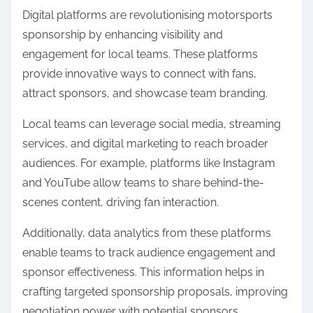
Digital platforms are revolutionising motorsports
sponsorship by enhancing visibility and
engagement for local teams. These platforms
provide innovative ways to connect with fans,
attract sponsors, and showcase team branding.
Local teams can leverage social media, streaming
services, and digital marketing to reach broader
audiences. For example, platforms like Instagram
and YouTube allow teams to share behind-the-
scenes content, driving fan interaction.
Additionally, data analytics from these platforms
enable teams to track audience engagement and
sponsor effectiveness. This information helps in
crafting targeted sponsorship proposals, improving
negotiation power with potential sponsors.