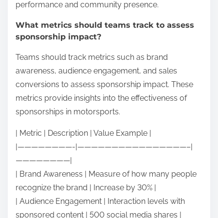
performance and community presence.
What metrics should teams track to assess
sponsorship impact?
Teams should track metrics such as brand
awareness, audience engagement, and sales
conversions to assess sponsorship impact. These
metrics provide insights into the effectiveness of
sponsorships in motorsports.
| Metric | Description | Value Example |
|————————-|————————————————–|
————————|
| Brand Awareness | Measure of how many people
recognize the brand | Increase by 30% |
| Audience Engagement | Interaction levels with
sponsored content | 500 social media shares |