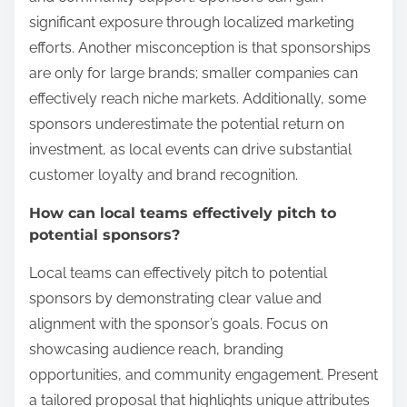
significant exposure through localized marketing
efforts. Another misconception is that sponsorships
are only for large brands; smaller companies can
effectively reach niche markets. Additionally, some
sponsors underestimate the potential return on
investment, as local events can drive substantial
customer loyalty and brand recognition.
How can local teams effectively pitch to
potential sponsors?
Local teams can effectively pitch to potential
sponsors by demonstrating clear value and
alignment with the sponsor’s goals. Focus on
showcasing audience reach, branding
opportunities, and community engagement. Present
a tailored proposal that highlights unique attributes