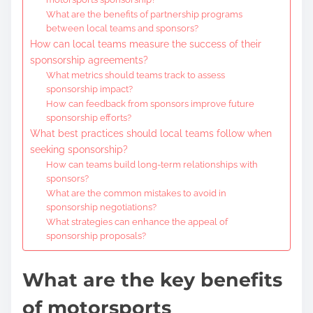
What are the benefits of partnership programs
between local teams and sponsors?
How can local teams measure the success of their
sponsorship agreements?
What metrics should teams track to assess
sponsorship impact?
How can feedback from sponsors improve future
sponsorship efforts?
What best practices should local teams follow when
seeking sponsorship?
How can teams build long-term relationships with
sponsors?
What are the common mistakes to avoid in
sponsorship negotiations?
What strategies can enhance the appeal of
sponsorship proposals?
What are the key benefits
of motorsports