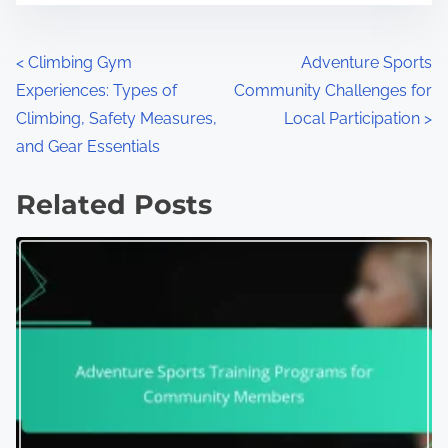
Posts navigation
<
Climbing Gym
Adventure Sports
Experiences: Types of
Community Challenges for
Climbing, Safety Measures,
Local Participation
>
and Gear Essentials
Related Posts