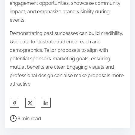
engagement opportunities, showcase community
impact, and emphasize brand visibility during
events.
Demonstrating past successes can build credibility.
Use data to illustrate audience reach and
demographics. Tailor proposals to align with
potential sponsors’ marketing goals, ensuring
mutual benefits are clear. Engaging visuals and
professional design can also make proposals more
attractive.
Share this post on:
Post read time
8 min read