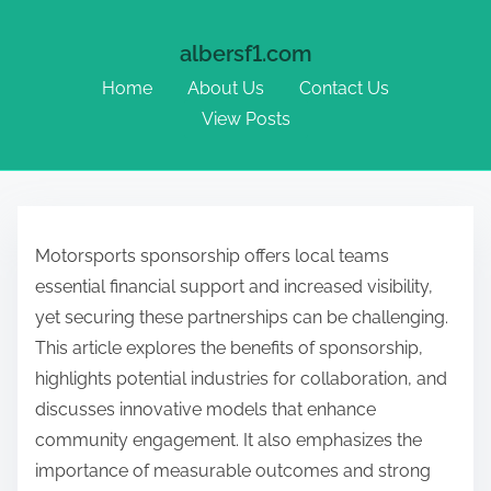
albersf1.com
Home
About Us
Contact Us
View Posts
Skip to content
Motorsports sponsorship offers local teams
essential financial support and increased visibility,
yet securing these partnerships can be challenging.
This article explores the benefits of sponsorship,
highlights potential industries for collaboration, and
discusses innovative models that enhance
community engagement. It also emphasizes the
importance of measurable outcomes and strong