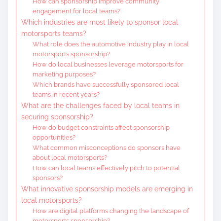
How can sponsorship improve community
engagement for local teams?
Which industries are most likely to sponsor local
motorsports teams?
What role does the automotive industry play in local
motorsports sponsorship?
How do local businesses leverage motorsports for
marketing purposes?
Which brands have successfully sponsored local
teams in recent years?
What are the challenges faced by local teams in
securing sponsorship?
How do budget constraints affect sponsorship
opportunities?
What common misconceptions do sponsors have
about local motorsports?
How can local teams effectively pitch to potential
sponsors?
What innovative sponsorship models are emerging in
local motorsports?
How are digital platforms changing the landscape of
motorsports sponsorship?