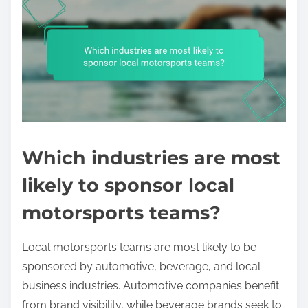
Which industries are most
likely to sponsor local
motorsports teams?
Local motorsports teams are most likely to be
sponsored by automotive, beverage, and local
business industries. Automotive companies benefit
from brand visibility, while beverage brands seek to