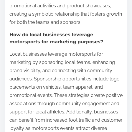
promotional activities and product showcases,
creating a symbiotic relationship that fosters growth
for both the teams and sponsors.
How do local businesses leverage
motorsports for marketing purposes?
Local businesses leverage motorsports for
marketing by sponsoring local teams, enhancing
brand visibility, and connecting with community
audiences. Sponsorship opportunities include logo
placements on vehicles, team apparel, and
promotional events. These strategies create positive
associations through community engagement and
support for local athletes. Additionally, businesses
can benefit from increased foot traffic and customer
loyalty as motorsports events attract diverse