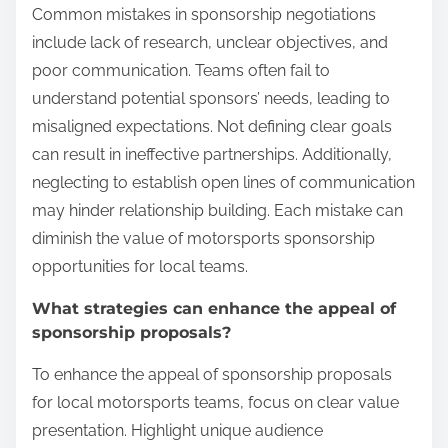
Common mistakes in sponsorship negotiations
include lack of research, unclear objectives, and
poor communication. Teams often fail to
understand potential sponsors’ needs, leading to
misaligned expectations. Not defining clear goals
can result in ineffective partnerships. Additionally,
neglecting to establish open lines of communication
may hinder relationship building. Each mistake can
diminish the value of motorsports sponsorship
opportunities for local teams.
What strategies can enhance the appeal of
sponsorship proposals?
To enhance the appeal of sponsorship proposals
for local motorsports teams, focus on clear value
presentation. Highlight unique audience