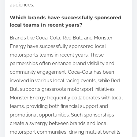
audiences.
Which brands have successfully sponsored
local teams in recent years?
Brands like Coca-Cola, Red Bull, and Monster
Energy have successfully sponsored local
motorsports teams in recent years. These
partnerships often enhance brand visibility and
community engagement. Coca-Cola has been
involved in various local racing events, while Red
Bull supports grassroots motorsport initiatives.
Monster Energy frequently collaborates with local
teams, providing both financial support and
promotional opportunities. Such sponsorships
create a synergy between brands and local
motorsport communities, driving mutual benefits.