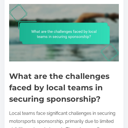
What are the challenges
faced by local teams in
securing sponsorship?
Local teams face significant challenges in securing
motorsports sponsorship, primarily due to limited