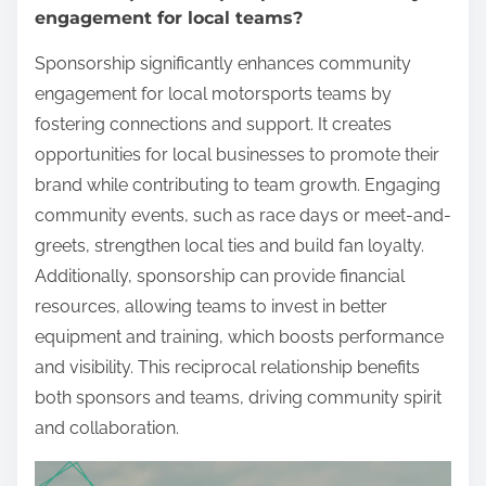
engagement for local teams?
Sponsorship significantly enhances community
engagement for local motorsports teams by
fostering connections and support. It creates
opportunities for local businesses to promote their
brand while contributing to team growth. Engaging
community events, such as race days or meet-and-
greets, strengthen local ties and build fan loyalty.
Additionally, sponsorship can provide financial
resources, allowing teams to invest in better
equipment and training, which boosts performance
and visibility. This reciprocal relationship benefits
both sponsors and teams, driving community spirit
and collaboration.