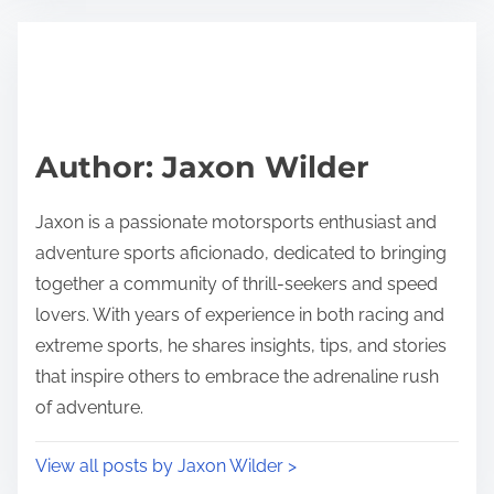
Author: Jaxon Wilder
Jaxon is a passionate motorsports enthusiast and
adventure sports aficionado, dedicated to bringing
together a community of thrill-seekers and speed
lovers. With years of experience in both racing and
extreme sports, he shares insights, tips, and stories
that inspire others to embrace the adrenaline rush
of adventure.
View all posts by Jaxon Wilder >