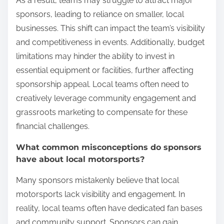
As a result, teams may struggle to attract major
sponsors, leading to reliance on smaller, local
businesses. This shift can impact the team’s visibility
and competitiveness in events. Additionally, budget
limitations may hinder the ability to invest in
essential equipment or facilities, further affecting
sponsorship appeal. Local teams often need to
creatively leverage community engagement and
grassroots marketing to compensate for these
financial challenges.
What common misconceptions do sponsors
have about local motorsports?
Many sponsors mistakenly believe that local
motorsports lack visibility and engagement. In
reality, local teams often have dedicated fan bases
and community support. Sponsors can gain