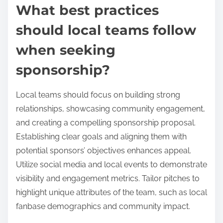
What best practices
should local teams follow
when seeking
sponsorship?
Local teams should focus on building strong
relationships, showcasing community engagement,
and creating a compelling sponsorship proposal.
Establishing clear goals and aligning them with
potential sponsors’ objectives enhances appeal.
Utilize social media and local events to demonstrate
visibility and engagement metrics. Tailor pitches to
highlight unique attributes of the team, such as local
fanbase demographics and community impact.