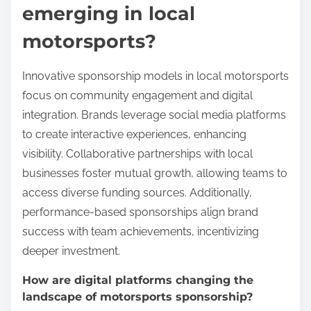
emerging in local
motorsports?
Innovative sponsorship models in local motorsports
focus on community engagement and digital
integration. Brands leverage social media platforms
to create interactive experiences, enhancing
visibility. Collaborative partnerships with local
businesses foster mutual growth, allowing teams to
access diverse funding sources. Additionally,
performance-based sponsorships align brand
success with team achievements, incentivizing
deeper investment.
How are digital platforms changing the
landscape of motorsports sponsorship?