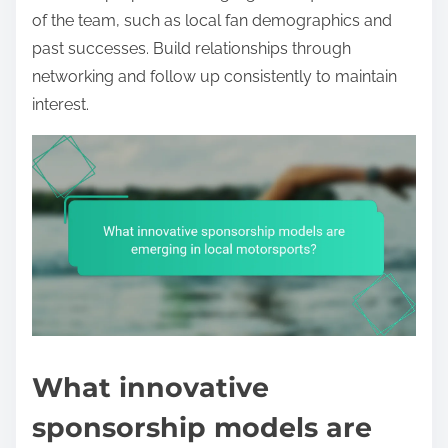
of the team, such as local fan demographics and
past successes. Build relationships through
networking and follow up consistently to maintain
interest.
What innovative
sponsorship models are