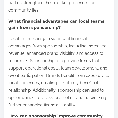
parties strengthen their market presence and
community ties.
What financial advantages can local teams
gain from sponsorship?
Local teams can gain significant financial
advantages from sponsorship, including increased
revenue, enhanced brand visibility, and access to
resources. Sponsorship can provide funds that
support operational costs, team development, and
event participation. Brands benefit from exposure to
local audiences, creating a mutually beneficial
relationship. Additionally, sponsorship can lead to
opportunities for cross-promotion and networking,
further enhancing financial stability.
How can sponsorship improve community