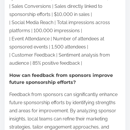
| Sales Conversions | Sales directly linked to
sponsorship efforts | $10,000 in sales |
| Social Media Reach | Total impressions across
platforms | 100,000 impressions |
| Event Attendance | Number of attendees at
sponsored events | 1,500 attendees |
| Customer Feedback | Sentiment analysis from
audience | 85% positive feedback |
How can feedback from sponsors improve
future sponsorship efforts?
Feedback from sponsors can significantly enhance
future sponsorship efforts by identifying strengths
and areas for improvement. By analyzing sponsor
insights, local teams can refine their marketing
strategies, tailor engagement approaches, and