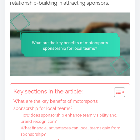
relationship-building in attracting sponsors.
Key sections in the article:
What are the key benefits of motorsports
sponsorship for local teams?
How does sponsorship enhance team visibility and
brand recognition?
What financial advantages can local teams gain from
sponsorship?