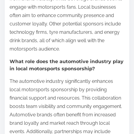
engage with motorsports fans. Local businesses
often aim to enhance community presence and
customer loyalty. Other potential sponsors include
technology firms, tyre manufacturers, and energy
drink brands, all of which align well with the
motorsports audience.
What role does the automotive industry play
in local motorsports sponsorship?
The automotive industry significantly enhances
local motorsports sponsorship by providing
financial support and resources. This collaboration
boosts team visibility and community engagement.
Automotive brands often benefit from increased
brand loyalty and market reach through local
events. Additionally, partnerships may include