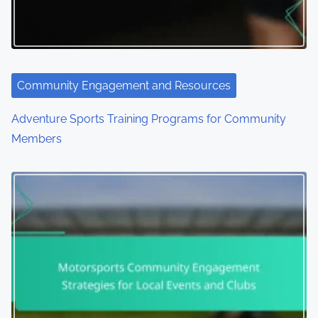
Community Engagement and Resources
Adventure Sports Training Programs for Community
Members