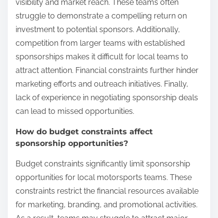
visibility and market reach. These teams often
struggle to demonstrate a compelling return on
investment to potential sponsors. Additionally,
competition from larger teams with established
sponsorships makes it difficult for local teams to
attract attention. Financial constraints further hinder
marketing efforts and outreach initiatives. Finally,
lack of experience in negotiating sponsorship deals
can lead to missed opportunities.
How do budget constraints affect
sponsorship opportunities?
Budget constraints significantly limit sponsorship
opportunities for local motorsports teams. These
constraints restrict the financial resources available
for marketing, branding, and promotional activities.