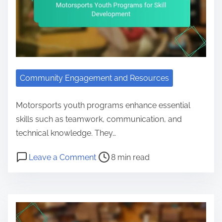
Community Engagement and Resources
Motorsports youth programs enhance essential
skills such as teamwork, communication, and
technical knowledge. They…
Post read time
on Motorsports Youth Programs fo
Leave a Comment
8 min read