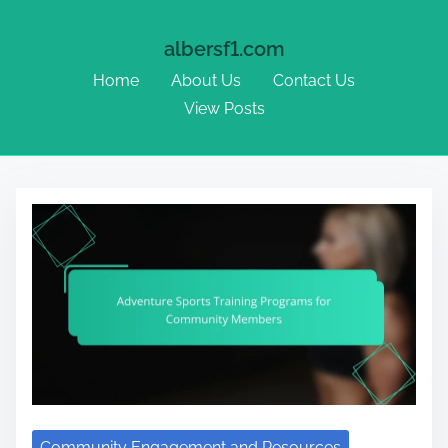
albersf1.com
Home
About Us
Contact Us
View Posts
Skip to content
Community Engagement and Resources