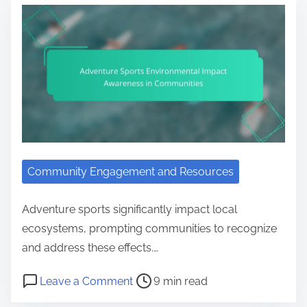
Community Engagement and Resources
Adventure sports significantly impact local
ecosystems, prompting communities to recognize
and address these effects.…
Post read time
on Adventure Sports Environment
Leave a Comment
9 min read