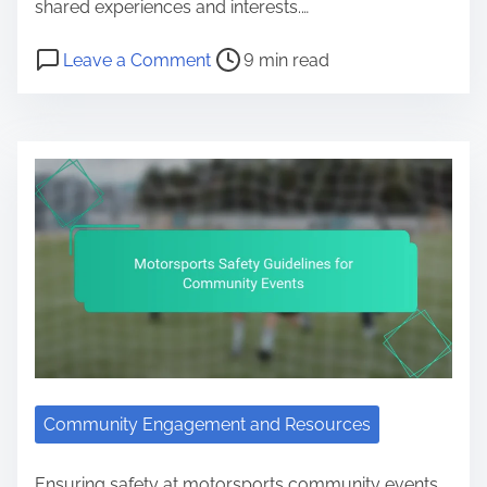
shared experiences and interests.…
Post read time
on Motorsports Fan Clubs: Buildi
Leave a Comment
9 min read
Community Engagement and Resources
Ensuring safety at motorsports community events