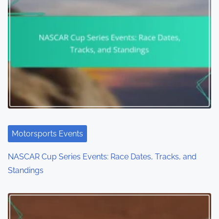
Motorsports Events
Dakar Rally: Route Overview, Challenges, and
Competitors