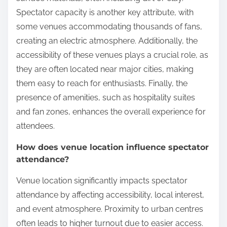
Spectator capacity is another key attribute, with
some venues accommodating thousands of fans,
creating an electric atmosphere. Additionally, the
accessibility of these venues plays a crucial role, as
they are often located near major cities, making
them easy to reach for enthusiasts. Finally, the
presence of amenities, such as hospitality suites
and fan zones, enhances the overall experience for
attendees.
How does venue location influence spectator
attendance?
Venue location significantly impacts spectator
attendance by affecting accessibility, local interest,
and event atmosphere. Proximity to urban centres
often leads to higher turnout due to easier access.