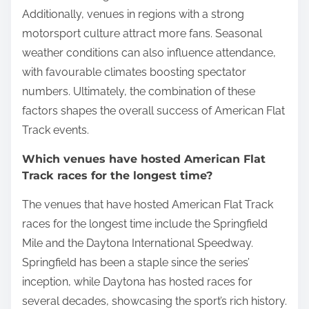
Additionally, venues in regions with a strong
motorsport culture attract more fans. Seasonal
weather conditions can also influence attendance,
with favourable climates boosting spectator
numbers. Ultimately, the combination of these
factors shapes the overall success of American Flat
Track events.
Which venues have hosted American Flat
Track races for the longest time?
The venues that have hosted American Flat Track
races for the longest time include the Springfield
Mile and the Daytona International Speedway.
Springfield has been a staple since the series’
inception, while Daytona has hosted races for
several decades, showcasing the sport’s rich history.