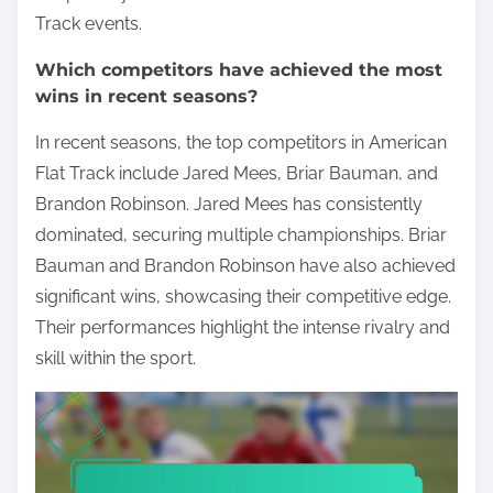
Track events.
Which competitors have achieved the most
wins in recent seasons?
In recent seasons, the top competitors in American
Flat Track include Jared Mees, Briar Bauman, and
Brandon Robinson. Jared Mees has consistently
dominated, securing multiple championships. Briar
Bauman and Brandon Robinson have also achieved
significant wins, showcasing their competitive edge.
Their performances highlight the intense rivalry and
skill within the sport.