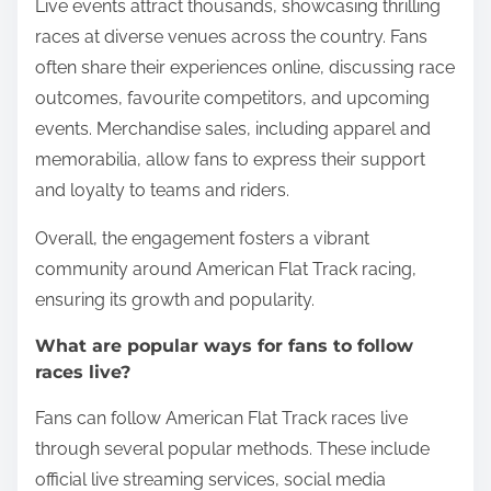
Fans engage with American Flat Track racing
through live attendance, social media interaction,
and merchandise purchases. These activities
enhance their connection to the sport and its
community.
Live events attract thousands, showcasing thrilling
races at diverse venues across the country. Fans
often share their experiences online, discussing race
outcomes, favourite competitors, and upcoming
events. Merchandise sales, including apparel and
memorabilia, allow fans to express their support
and loyalty to teams and riders.
Overall, the engagement fosters a vibrant
community around American Flat Track racing,