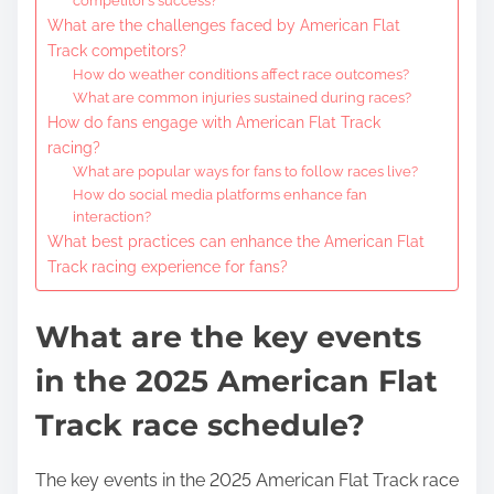
competitor’s success?
What are the challenges faced by American Flat
Track competitors?
How do weather conditions affect race outcomes?
What are common injuries sustained during races?
How do fans engage with American Flat Track
racing?
What are popular ways for fans to follow races live?
How do social media platforms enhance fan
interaction?
What best practices can enhance the American Flat
Track racing experience for fans?
What are the key events
in the 2025 American Flat
Track race schedule?
The key events in the 2025 American Flat Track race