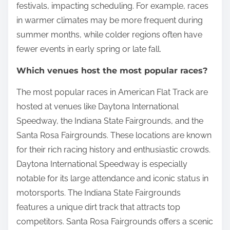
festivals, impacting scheduling. For example, races
in warmer climates may be more frequent during
summer months, while colder regions often have
fewer events in early spring or late fall.
Which venues host the most popular races?
The most popular races in American Flat Track are
hosted at venues like Daytona International
Speedway, the Indiana State Fairgrounds, and the
Santa Rosa Fairgrounds. These locations are known
for their rich racing history and enthusiastic crowds.
Daytona International Speedway is especially
notable for its large attendance and iconic status in
motorsports. The Indiana State Fairgrounds
features a unique dirt track that attracts top
competitors. Santa Rosa Fairgrounds offers a scenic