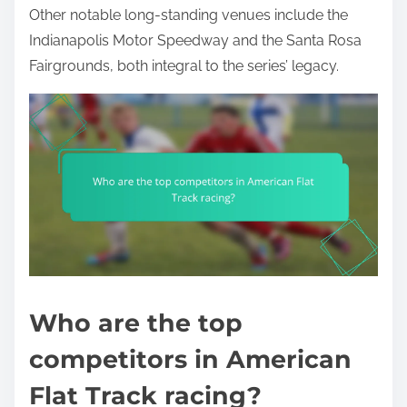
Other notable long-standing venues include the
Indianapolis Motor Speedway and the Santa Rosa
Fairgrounds, both integral to the series’ legacy.
Who are the top
competitors in American
Flat Track racing?