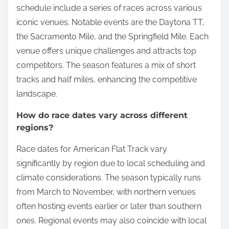
schedule include a series of races across various
iconic venues. Notable events are the Daytona TT,
the Sacramento Mile, and the Springfield Mile. Each
venue offers unique challenges and attracts top
competitors. The season features a mix of short
tracks and half miles, enhancing the competitive
landscape.
How do race dates vary across different
regions?
Race dates for American Flat Track vary
significantly by region due to local scheduling and
climate considerations. The season typically runs
from March to November, with northern venues
often hosting events earlier or later than southern
ones. Regional events may also coincide with local