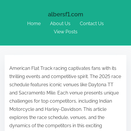
albersf1.com
Home
About Us
Contact Us
View Posts
Skip to content
American Flat Track racing captivates fans with its
thrilling events and competitive spirit. The 2025 race
schedule features iconic venues like Daytona TT
and Sacramento Mile. Each venue presents unique
challenges for top competitors, including Indian
Motorcycle and Harley-Davidson. This article
explores the race schedule, venues, and the
dynamics of the competitors in this exciting