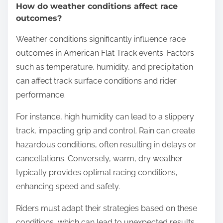
How do weather conditions affect race
outcomes?
Weather conditions significantly influence race
outcomes in American Flat Track events. Factors
such as temperature, humidity, and precipitation
can affect track surface conditions and rider
performance.
For instance, high humidity can lead to a slippery
track, impacting grip and control. Rain can create
hazardous conditions, often resulting in delays or
cancellations. Conversely, warm, dry weather
typically provides optimal racing conditions,
enhancing speed and safety.
Riders must adapt their strategies based on these
conditions, which can lead to unexpected results.