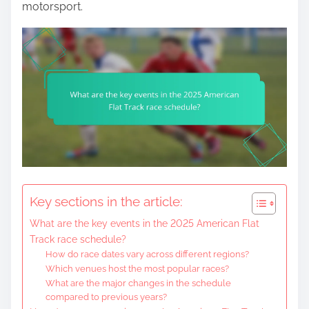
motorsport.
Key sections in the article:
What are the key events in the 2025 American Flat
Track race schedule?
How do race dates vary across different regions?
Which venues host the most popular races?
What are the major changes in the schedule
compared to previous years?