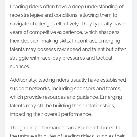
Leading riders often have a deep understanding of
race strategies and conditions, allowing them to
navigate challenges effectively. They typically have
years of competitive experience, which sharpens
their decision-making skills. In contrast, emerging
talents may possess raw speed and talent but often
struggle with race-day pressures and tactical
nuances.
Additionally, leading riders usually have established
support networks, including sponsors and teams,
which provide resources and guidance. Emerging
talents may still be building these relationships,
impacting their overall performance.
The gap in performance can also be attributed to
the unique attributes of leading riders, such as their