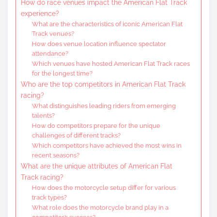
How do race venues impact the American Flat Track
experience?
What are the characteristics of iconic American Flat
Track venues?
How does venue location influence spectator
attendance?
Which venues have hosted American Flat Track races
for the longest time?
Who are the top competitors in American Flat Track
racing?
What distinguishes leading riders from emerging
talents?
How do competitors prepare for the unique
challenges of different tracks?
Which competitors have achieved the most wins in
recent seasons?
What are the unique attributes of American Flat
Track racing?
How does the motorcycle setup differ for various
track types?
What role does the motorcycle brand play in a