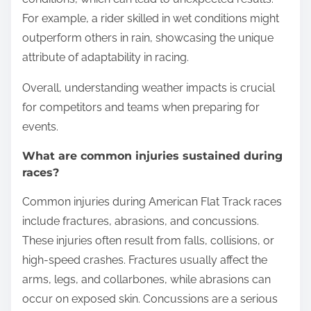
For example, a rider skilled in wet conditions might
outperform others in rain, showcasing the unique
attribute of adaptability in racing.
Overall, understanding weather impacts is crucial
for competitors and teams when preparing for
events.
What are common injuries sustained during
races?
Common injuries during American Flat Track races
include fractures, abrasions, and concussions.
These injuries often result from falls, collisions, or
high-speed crashes. Fractures usually affect the
arms, legs, and collarbones, while abrasions can
occur on exposed skin. Concussions are a serious