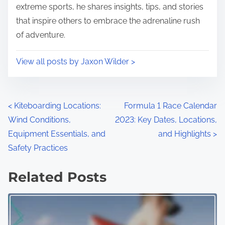
Post read time
8 min read
Author: Jaxon Wilder
Jaxon is a passionate motorsports enthusiast and
adventure sports aficionado, dedicated to bringing
together a community of thrill-seekers and speed
lovers. With years of experience in both racing and
extreme sports, he shares insights, tips, and stories
that inspire others to embrace the adrenaline rush
of adventure.