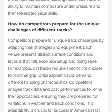
ability to maintain composure under pressure and
their refined technical skills.
How do competitors prepare for the unique
challenges of different tracks?
Competitors prepare for unique track challenges by
adapting their strategies and equipment. Each
venue presents distinct surface conditions and
layouts that influence bike setup and riding style.
For example, dirt tracks require specific tire choices
for optimal grip, while asphalt tracks demand
different handling characteristics. Competitors
analyse track data and past performances to refine
their approaches, ensuring they are prepared for
variations in weather and track conditions. This
adaptability is crucial for success in American Flat