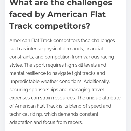
What are the challenges
faced by American Flat
Track competitors?
American Flat Track competitors face challenges
such as intense physical demands, financial
constraints, and competition from various racing
styles. The sport requires high skill levels and
mental resilience to navigate tight tracks and
unpredictable weather conditions. Additionally,
securing sponsorships and managing travel
expenses can strain resources. The unique attribute
of American Flat Track is its blend of speed and
technical riding, which demands constant
adaptation and focus from racers.