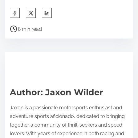
To enhance the American Flat Track racing
experience for fans, focus on interactive
engagement and accessibility. Implementing fan
zones with activities, meet-and-greets with
competitors, and live Q&A sessions can create a
vibrant atmosphere. Offering mobile apps for real-
time updates and race statistics enhances
convenience. Additionally, providing diverse food
options and merchandise stalls at venues enriches
the overall experience. Engaging with fans through
social media before and after events fosters
community and excitement.
Share this post on: