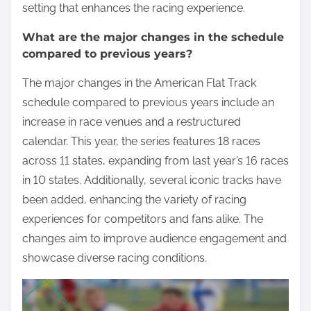
setting that enhances the racing experience.
What are the major changes in the schedule
compared to previous years?
The major changes in the American Flat Track
schedule compared to previous years include an
increase in race venues and a restructured
calendar. This year, the series features 18 races
across 11 states, expanding from last year’s 16 races
in 10 states. Additionally, several iconic tracks have
been added, enhancing the variety of racing
experiences for competitors and fans alike. The
changes aim to improve audience engagement and
showcase diverse racing conditions.