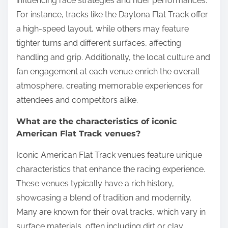
influencing race strategies and rider performances.
For instance, tracks like the Daytona Flat Track offer
a high-speed layout, while others may feature
tighter turns and different surfaces, affecting
handling and grip. Additionally, the local culture and
fan engagement at each venue enrich the overall
atmosphere, creating memorable experiences for
attendees and competitors alike.
What are the characteristics of iconic
American Flat Track venues?
Iconic American Flat Track venues feature unique
characteristics that enhance the racing experience.
These venues typically have a rich history,
showcasing a blend of tradition and modernity.
Many are known for their oval tracks, which vary in
surface materials, often including dirt or clay.