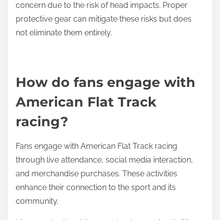
concern due to the risk of head impacts. Proper
protective gear can mitigate these risks but does
not eliminate them entirely.
How do fans engage with
American Flat Track
racing?