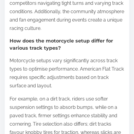
competitors navigating tight turns and varying track
conditions. Additionally, the community atmosphere
and fan engagement during events create a unique
racing culture.
How does the motorcycle setup differ for
various track types?
Motorcycle setups vary significantly across track
types to optimise performance. American Flat Track
requires specific adjustments based on track
surface and layout.
For example, on a dirt track, riders use softer
suspension settings to absorb bumps, while on a
paved track, firmer settings enhance stability and
cornering. Tire selection also differs; dirt tracks
favour knobby tires for traction, whereas slicks are