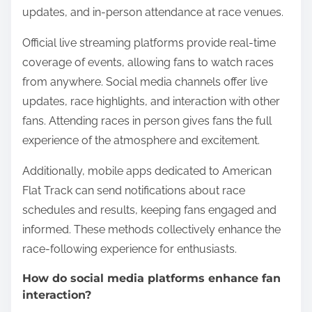
ensuring its growth and popularity.
What are popular ways for fans to follow
races live?
Fans can follow American Flat Track races live
through several popular methods. These include
official live streaming services, social media
updates, and in-person attendance at race venues.
Official live streaming platforms provide real-time
coverage of events, allowing fans to watch races
from anywhere. Social media channels offer live
updates, race highlights, and interaction with other
fans. Attending races in person gives fans the full
experience of the atmosphere and excitement.
Additionally, mobile apps dedicated to American