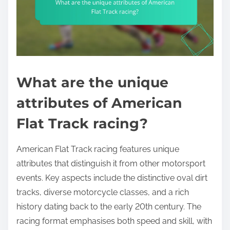
What are the unique
attributes of American
Flat Track racing?
American Flat Track racing features unique
attributes that distinguish it from other motorsport
events. Key aspects include the distinctive oval dirt
tracks, diverse motorcycle classes, and a rich
history dating back to the early 20th century. The
racing format emphasises both speed and skill, with