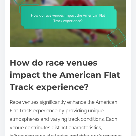
How do race venues
impact the American Flat
Track experience?
Race venues significantly enhance the American
Flat Track experience by providing unique
atmospheres and varying track conditions. Each
venue contributes distinct characteristics,