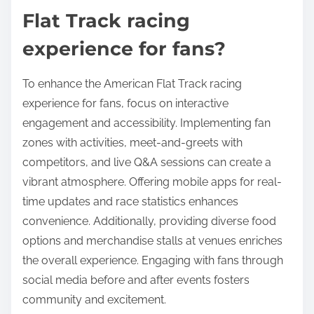
experience. Enhanced interaction leads to increased
loyalty and participation in events.
What best practices can
enhance the American
Flat Track racing
experience for fans?