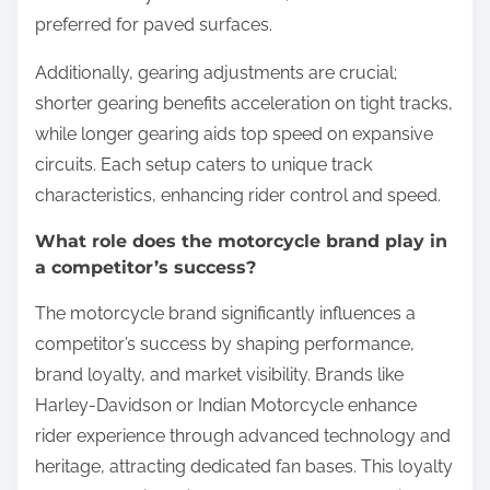
preferred for paved surfaces.
Additionally, gearing adjustments are crucial;
shorter gearing benefits acceleration on tight tracks,
while longer gearing aids top speed on expansive
circuits. Each setup caters to unique track
characteristics, enhancing rider control and speed.
What role does the motorcycle brand play in
a competitor’s success?
The motorcycle brand significantly influences a
competitor’s success by shaping performance,
brand loyalty, and market visibility. Brands like
Harley-Davidson or Indian Motorcycle enhance
rider experience through advanced technology and
heritage, attracting dedicated fan bases. This loyalty