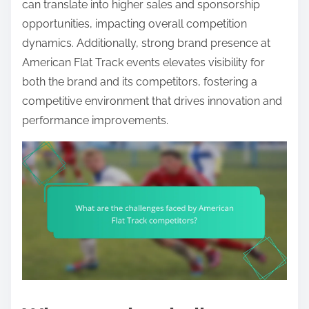
can translate into higher sales and sponsorship
opportunities, impacting overall competition
dynamics. Additionally, strong brand presence at
American Flat Track events elevates visibility for
both the brand and its competitors, fostering a
competitive environment that drives innovation and
performance improvements.