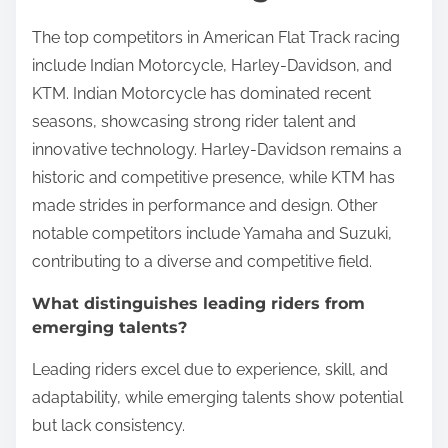
The top competitors in American Flat Track racing
include Indian Motorcycle, Harley-Davidson, and
KTM. Indian Motorcycle has dominated recent
seasons, showcasing strong rider talent and
innovative technology. Harley-Davidson remains a
historic and competitive presence, while KTM has
made strides in performance and design. Other
notable competitors include Yamaha and Suzuki,
contributing to a diverse and competitive field.
What distinguishes leading riders from
emerging talents?
Leading riders excel due to experience, skill, and
adaptability, while emerging talents show potential
but lack consistency.