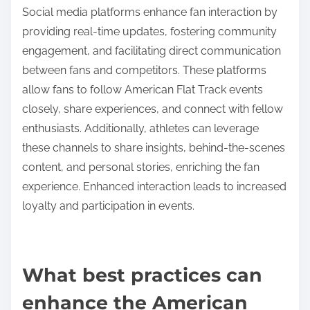
Flat Track can send notifications about race
schedules and results, keeping fans engaged and
informed. These methods collectively enhance the
race-following experience for enthusiasts.
How do social media platforms enhance fan
interaction?
Social media platforms enhance fan interaction by
providing real-time updates, fostering community
engagement, and facilitating direct communication
between fans and competitors. These platforms
allow fans to follow American Flat Track events
closely, share experiences, and connect with fellow
enthusiasts. Additionally, athletes can leverage
these channels to share insights, behind-the-scenes
content, and personal stories, enriching the fan